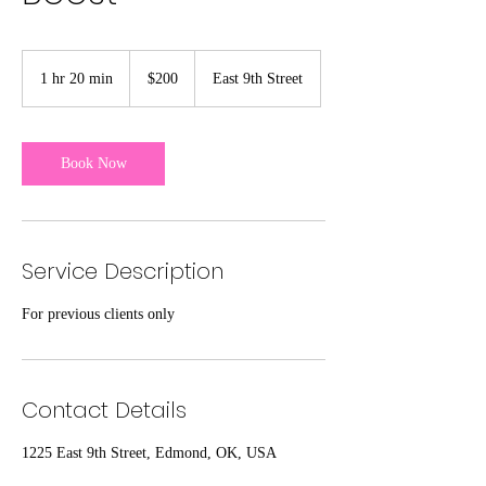
200
US
1 hr 20 min
1
$200
East 9th Street
dollars
h
2
0
m
Book Now
i
n
Service Description
For previous clients only
Contact Details
1225 East 9th Street, Edmond, OK, USA