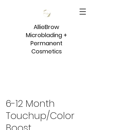
AllieBrow
Microblading +
Permanent
Cosmetics
6-12 Month
Touchup/Color
Boost