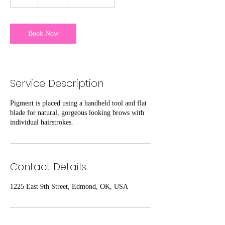
h
r
Book Now
Service Description
Pigment is placed using a handheld tool and flat
blade for natural, gorgeous looking brows with
individual hairstrokes.
Contact Details
1225 East 9th Street, Edmond, OK, USA