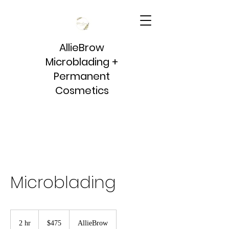
AllieBrow
Microblading +
Permanent
Cosmetics
Microblading
475
US
2 hr
2
$475
AllieBrow
dollars