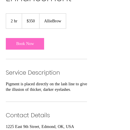
350
US
2 hr
2
$350
AllieBrow
dollars
h
r
Book Now
Service Description
Pigment is placed directly on the lash line to give
the illusion of thicker, darker eyelashes.
Contact Details
1225 East 9th Street, Edmond, OK, USA