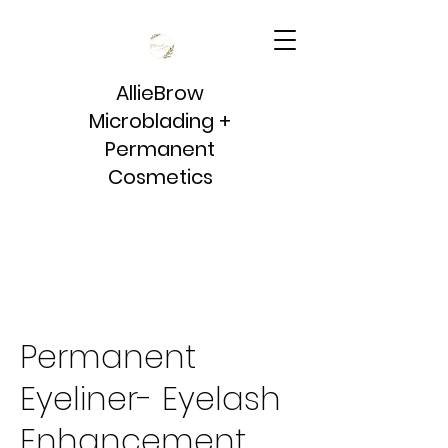
AllieBrow
Microblading +
Permanent
Cosmetics
Permanent
Eyeliner- Eyelash
Enhancement